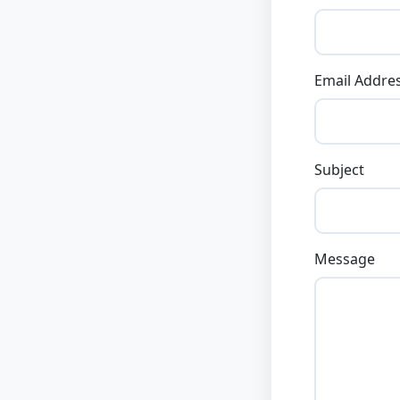
Email Addre
Subject
Message