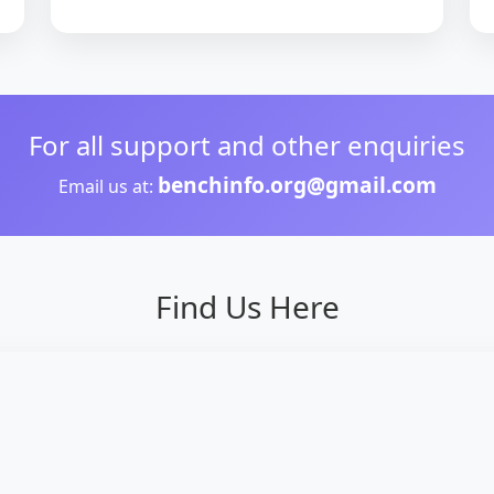
For all support and other enquiries
benchinfo.org@gmail.com
Email us at:
Find Us Here