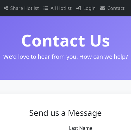
Share Hotlist
All Hotlist
Login
Contact
Contact Us
We'd love to hear from you. How can we help?
Send us a Message
Last Name