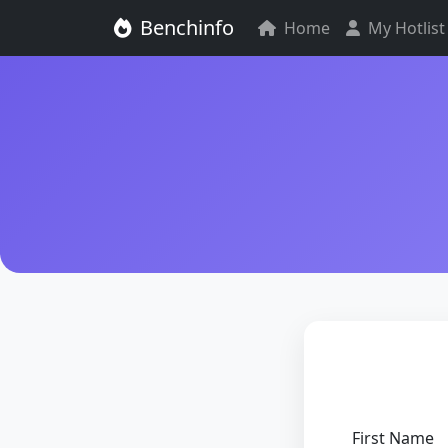
Benchinfo
Home
My Hotlist
First Name