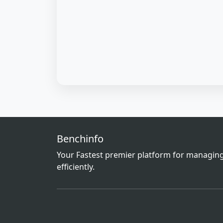
Benchinfo
Your Fastest premier platform for managing
efficiently.