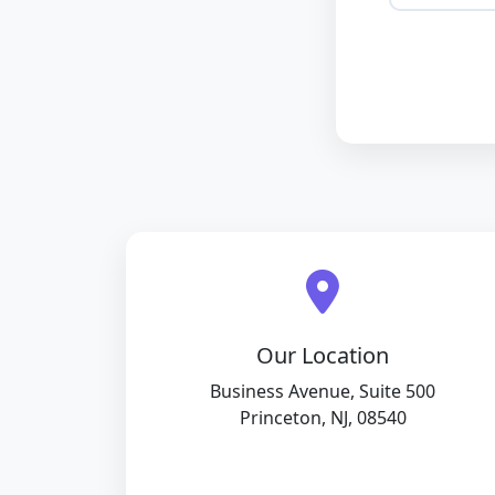
Our Location
Business Avenue, Suite 500
Princeton, NJ, 08540