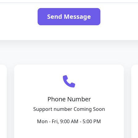
Send Message
Phone Number
Support number Coming Soon
Mon - Fri, 9:00 AM - 5:00 PM