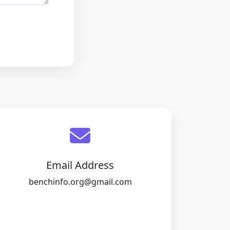
Email Address
benchinfo.org@gmail.com