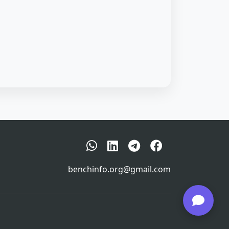
benchinfo.org@gmail.com