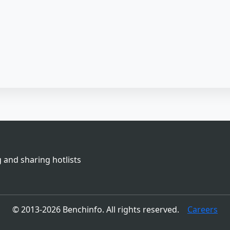
 and sharing hotlists
© 2013-2026 Benchinfo. All rights reserved.
Careers